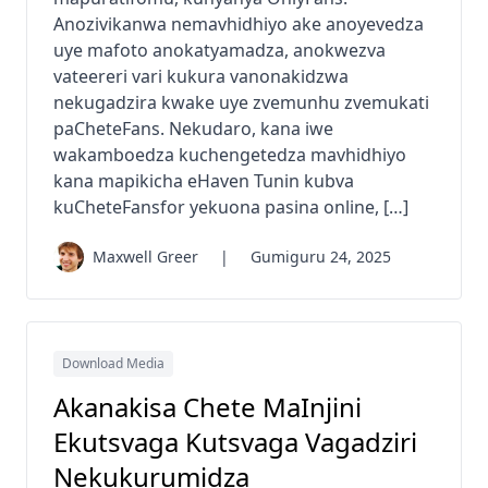
Anozivikanwa nemavhidhiyo ake anoyevedza
uye mafoto anokatyamadza, anokwezva
vateereri vari kukura vanonakidzwa
nekugadzira kwake uye zvemunhu zvemukati
paCheteFans. Nekudaro, kana iwe
wakamboedza kuchengetedza mavhidhiyo
kana mapikicha eHaven Tunin kubva
kuCheteFansfor yekuona pasina online, […]
Maxwell Greer
|
Gumiguru 24, 2025
Download Media
Akanakisa Chete MaInjini
Ekutsvaga Kutsvaga Vagadziri
Nekukurumidza