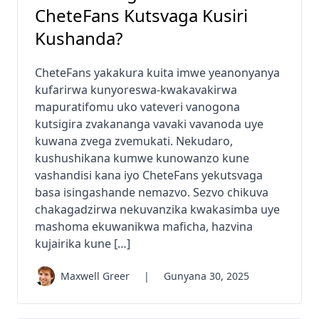
CheteFans Kutsvaga Kusiri
Kushanda?
CheteFans yakakura kuita imwe yeanonyanya
kufarirwa kunyoreswa-kwakavakirwa
mapuratifomu uko vateveri vanogona
kutsigira zvakananga vavaki vavanoda uye
kuwana zvega zvemukati. Nekudaro,
kushushikana kumwe kunowanzo kune
vashandisi kana iyo CheteFans yekutsvaga
basa isingashande nemazvo. Sezvo chikuva
chakagadzirwa nekuvanzika kwakasimba uye
mashoma ekuwanikwa maficha, hazvina
kujairika kune […]
Maxwell Greer
|
Gunyana 30, 2025