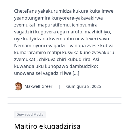
CheteFans yakakurumidza kukura kuita imwe
yeanotungamira kunyorera-yakavakirwa
zvemukati mapuratifomu, ichibvumira
vagadziri kugovera ega mafoto, mavhidhiyo,
uye kudyidzana kwemunhu nevateveri vavo.
Nemamiriyoni evagadziri vanopa zvese kubva
kumararamiro matipi kusvika kune zvevakuru
zvemukati, chikuva chiri kubudirira. Asi
kuwanda uku kunopawo dambudziko:
unowana sei vagadziri iwe […]
Maxwell Greer
|
Gumiguru 8, 2025
Download Media
Maitiro ekugadzirisa