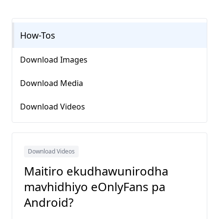
How-Tos
Download Images
Download Media
Download Videos
Download Videos
Maitiro ekudhawunirodha
mavhidhiyo eOnlyFans pa
Android?