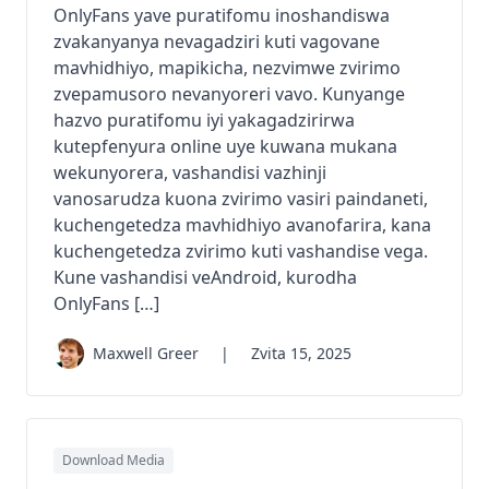
OnlyFans yave puratifomu inoshandiswa
zvakanyanya nevagadziri kuti vagovane
mavhidhiyo, mapikicha, nezvimwe zvirimo
zvepamusoro nevanyoreri vavo. Kunyange
hazvo puratifomu iyi yakagadzirirwa
kutepfenyura online uye kuwana mukana
wekunyorera, vashandisi vazhinji
vanosarudza kuona zvirimo vasiri paindaneti,
kuchengetedza mavhidhiyo avanofarira, kana
kuchengetedza zvirimo kuti vashandise vega.
Kune vashandisi veAndroid, kurodha
OnlyFans […]
Maxwell Greer
|
Zvita 15, 2025
Download Media