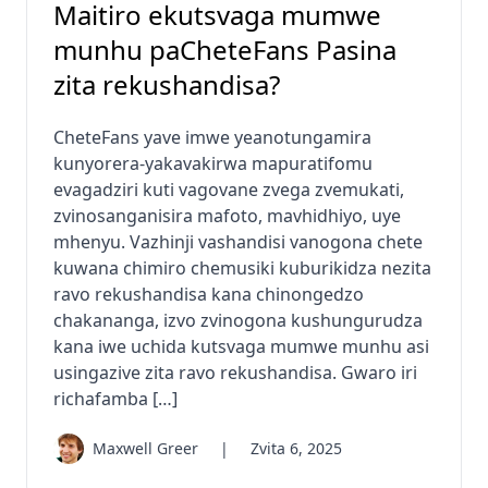
Maitiro ekutsvaga mumwe
munhu paCheteFans Pasina
zita rekushandisa?
CheteFans yave imwe yeanotungamira
kunyorera-yakavakirwa mapuratifomu
evagadziri kuti vagovane zvega zvemukati,
zvinosanganisira mafoto, mavhidhiyo, uye
mhenyu. Vazhinji vashandisi vanogona chete
kuwana chimiro chemusiki kuburikidza nezita
ravo rekushandisa kana chinongedzo
chakananga, izvo zvinogona kushungurudza
kana iwe uchida kutsvaga mumwe munhu asi
usingazive zita ravo rekushandisa. Gwaro iri
richafamba […]
Maxwell Greer
|
Zvita 6, 2025