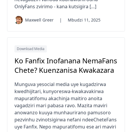
OnlyFans zvirimo - kana kutsigira […]
Maxwell Greer
|
Mbudzi 11, 2025
Download Media
Ko Fanfix Inofanana NemaFans
Chete? Kuenzanisa Kwakazara
Munguva yesocial media uye kugadzirwa
kwedhijitari, kunyoreswa-kwakavakirwa
mapuratifomu akachinja maitiro anoita
vagadziri mari pabasa ravo. Mazita maviri
anowanzo kuuya munhaurirano pamusoro
pezvinhu zvinotsigirwa nefani ndeeCheteFans
uye Fanfix. Nepo mapuratifomu ese ari maviri