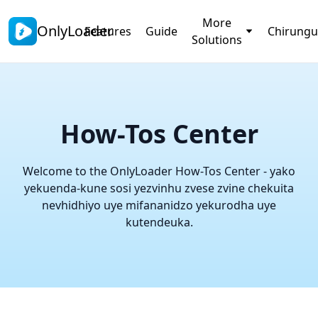
More
OnlyLoader
Features
Guide
Chirungu
Solutions
How-Tos Center
Welcome to the OnlyLoader How-Tos Center - yako
yekuenda-kune sosi yezvinhu zvese zvine chekuita
nevhidhiyo uye mifananidzo yekurodha uye
kutendeuka.