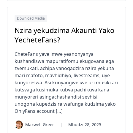
Download Media
Nzira yekudzima Akaunti Yako
YecheteFans?
CheteFans yave imwe yeanonyanya
kushandiswa mapuratifomu ekugovana ega
zvemukati, achipa vanogadzira nzira yekuita
mari mafoto, mavhidhiyo, livestreams, uye
kunyoreswa. Asi kunyangwe iwe uri musiki ari
kutsvaga kusimuka kubva pachikuva kana
munyoreri asingachashandisi sevhisi,
unogona kupedzisira wafunga kudzima yako
OnlyFans account […]
Maxwell Greer
|
Mbudzi 28, 2025