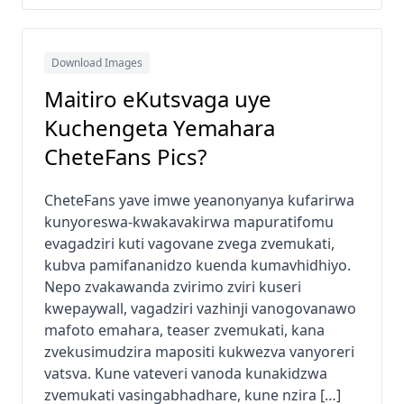
Download Images
Maitiro eKutsvaga uye
Kuchengeta Yemahara
CheteFans Pics?
CheteFans yave imwe yeanonyanya kufarirwa
kunyoreswa-kwakavakirwa mapuratifomu
evagadziri kuti vagovane zvega zvemukati,
kubva pamifananidzo kuenda kumavhidhiyo.
Nepo zvakawanda zvirimo zviri kuseri
kwepaywall, vagadziri vazhinji vanogovanawo
mafoto emahara, teaser zvemukati, kana
zvekusimudzira mapositi kukwezva vanyoreri
vatsva. Kune vateveri vanoda kunakidzwa
zvemukati vasingabhadhare, kune nzira […]