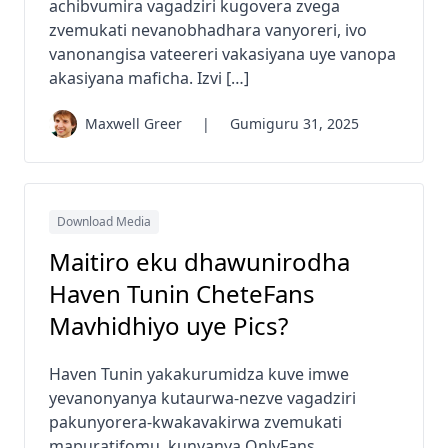
achibvumira vagadziri kugovera zvega
zvemukati nevanobhadhara vanyoreri, ivo
vanonangisa vateereri vakasiyana uye vanopa
akasiyana maficha. Izvi […]
Maxwell Greer
|
Gumiguru 31, 2025
Download Media
Maitiro eku dhawunirodha
Haven Tunin CheteFans
Mavhidhiyo uye Pics?
Haven Tunin yakakurumidza kuve imwe
yevanonyanya kutaurwa-nezve vagadziri
pakunyorera-kwakavakirwa zvemukati
mapuratifomu, kunyanya OnlyFans.