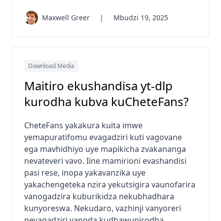
Maxwell Greer
|
Mbudzi 19, 2025
Download Media
Maitiro ekushandisa yt-dlp
kurodha kubva kuCheteFans?
CheteFans yakakura kuita imwe
yemapuratifomu evagadziri kuti vagovane
ega mavhidhiyo uye mapikicha zvakananga
nevateveri vavo. Iine mamirioni evashandisi
pasi rese, inopa yakavanzika uye
yakachengeteka nzira yekutsigira vaunofarira
vanogadzira kuburikidza nekubhadhara
kunyoreswa. Nekudaro, vazhinji vanyoreri
nevagadziri vanoda kudhawunirodha