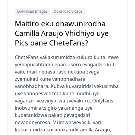
Download Images
Download Videos
Maitiro eku dhawunirodha
Camilla Araujo Vhidhiyo uye
Pics pane CheteFans?
CheteFans yakakurumidza kukura kuita imwe
yemapuratifomu epamusoro evagadziri kuti
vaite mari nebasa ravo nekupa zvega
zvemukati kune vanobhadhara
vanobhadhara. Kubva kuvarairidzi vekusimba
uye vanopesvedzera kune modhi uye
vagadziri vezvinyorwa zvevakuru, OnlyFans
inobvumira tsigiro yakananga uye
kubatanidzwa pakati pevagadziri
nevanonyoresa. Mumwe wevasiki vari
kukurumidza kusimuka ndiCamilla Araujo,