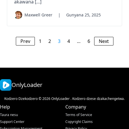
akawana […]
Maxwell Greer
|
Gunyana 25, 2025
Prev
1
2
3
4
…
6
Next
OnlyLoader
Kodzero Dzekodzero © 2026 OnlyLoader . Kodzero dzese dzakachengetwa.
Help
Company
Taura nesu
Terms of Service
Support Center
Copyright Claims
Subscription Management
Privacy Policy