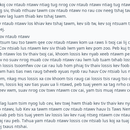
koj cov ntaub ntawv ntiag tug nrog cov ntaub ntawv ntiag tug nt
g siv, thiab nthuav tawm cov ntaub ntawv no rau cov neeg tshaj t
kev lag luam thiab kev tshaj tawm.
ov ntaub ntawv los khiav kev tshaj tawm, kev sib tw, kev soj ntsuam
ej.
ov ntaub ntawv
tsum tau tso tawm qee cov ntaub ntawv kom ua raws li txoj cai lij 
Cov ntsiab lus ntawm kev siv
thiab lwm yam kev pom zoo. Peb kuj t
 ntawv los tiv thaiv txoj cai, khoom lossis kev nyab xeeb ntawm pe
ov no suav nrog muab cov ntaub ntawv rau lwm lub tuam txhab lo
 lossis tsoomfwv cov cai rau lub hom phiaj tiv thaiv lossis kev fo
awm hais tias nws raug txheeb xyuas nyob rau hauv
Cov ntsiab lus 
wm, nkag mus lossis xa cov khoom tsis raug cai lossis tsis raug tso c
 lossis koj xav tias yuav ua li ntawd, peb tuaj yeem xa tag nrho 
eev xwm, suav nrog cov tswv ntawm cov cai, yam tsis muaj ntawv c
lag luam tsim nyog lub cev, kev tswj hwm thiab kev tiv thaiv kev n
b ntawv, lub Kev xa tawm ntawm cov ntaub ntawv hauv Is Taws Nem
hiab peb tsis tuaj yeem lav lossis lav kev ruaj ntseg ntawm cov nta
uaj rau peb. Txhua yam ntaub ntawv lossis cov ntsiab lus koj xa tua
j txaus ntshai.