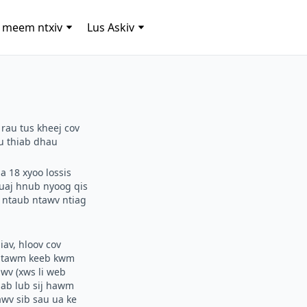
 meem ntxiv
Lus Askiv
 rau tus kheej cov
au thiab dhau
a 18 xyoo lossis
uaj hnub nyoog qis
v ntaub ntawv ntiag
av, hloov cov
s ntawm keeb kwm
wv (xws li web
iab lub sij hawm
awv sib sau ua ke