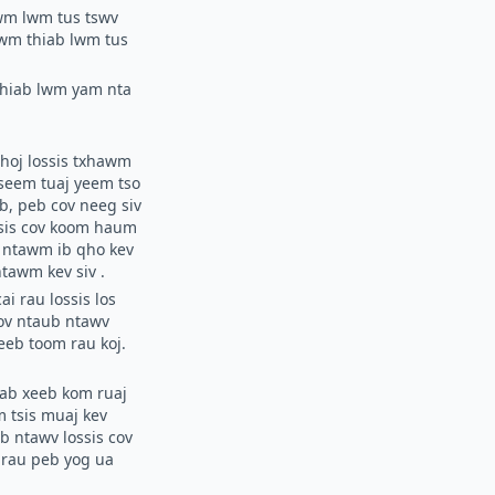
awm lwm tus tswv
awm thiab lwm tus
 thiab lwm yam nta
choj lossis txhawm
seem tuaj yeem tso
b, peb cov neeg siv
ssis cov koom haum
ob ntawm ib qho kev
ntawm kev siv
.
ai rau lossis los
cov ntaub ntawv
eeb toom rau koj.
yab xeeb kom ruaj
 tsis muaj kev
ub ntawv lossis cov
j rau peb yog ua