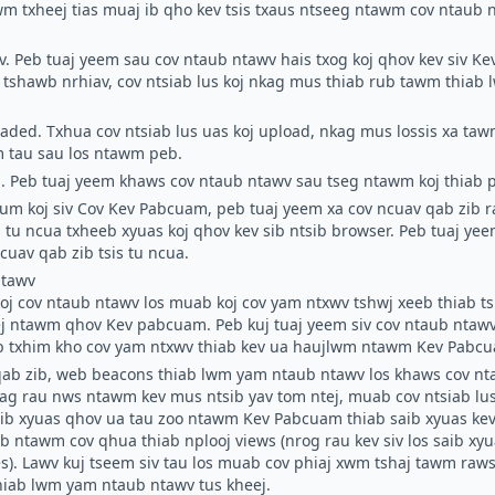
m txheej tias muaj ib qho kev tsis txaus ntseeg ntawm cov ntaub nt
v.
Peb tuaj yeem sau cov ntaub ntawv hais txog koj qhov kev siv Ke
lus tshawb nrhiav, cov ntsiab lus koj nkag mus thiab rub tawm thiab
oaded.
Txhua cov ntsiab lus uas koj upload, nkag mus lossis xa ta
 tau sau los ntawm peb.
.
Peb tuaj yeem khaws cov ntaub ntawv sau tseg ntawm koj thiab 
m koj siv Cov Kev Pabcuam, peb tuaj yeem xa cov ncuav qab zib r
 tu ncua txheeb xyuas koj qhov kev sib ntsib browser. Peb tuaj yee
cuav qab zib tsis tu ncua.
ntawv
koj cov ntaub ntawv los muab koj cov yam ntxwv tshwj xeeb thiab 
j ntawm qhov Kev pabcuam. Peb kuj tuaj yeem siv cov ntaub ntawv
ab txhim kho cov yam ntxwv thiab kev ua haujlwm ntawm Kev Pabc
qab zib, web beacons thiab lwm yam ntaub ntawv los khaws cov nt
nkag rau nws ntawm kev mus ntsib yav tom ntej, muab cov ntsiab lu
aib xyuas qhov ua tau zoo ntawm Kev Pabcuam thiab saib xyuas kev
wb ntawm cov qhua thiab nplooj views (nrog rau kev siv los saib xy
). Lawv kuj tseem siv tau los muab cov phiaj xwm tshaj tawm raws l
iab lwm yam ntaub ntawv tus kheej.