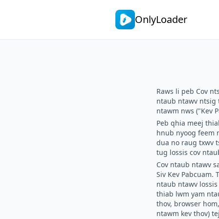
OnlyLoader
Raws li peb
Cov nt
ntaub ntawv ntsig 
ntawm nws ("Kev P
Peb qhia meej thia
hnub nyoog feem nt
dua no raug txwv t
tug lossis cov nta
Cov ntaub ntawv s
Siv Kev Pabcuam.
T
ntaub ntawv lossi
thiab lwm yam ntau
thov, browser hom,
ntawm kev thov) te