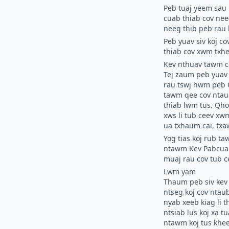
Peb tuaj yeem sau 
cuab thiab cov nee
neeg thib peb rau 
Peb yuav siv koj c
thiab cov xwm txhe
Kev nthuav tawm c
Tej zaum peb yuav 
rau tswj hwm peb
tawm qee cov ntaub
thiab lwm tus. Qh
xws li tub ceev xwm
ua txhaum cai, tx
Yog tias koj rub ta
ntawm Kev Pabcuam,
muaj rau cov tub c
Lwm yam
Thaum peb siv kev 
ntseg koj cov ntau
nyab xeeb kiag li t
ntsiab lus koj xa t
ntawm koj tus khee