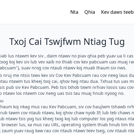
Nta
Qhia
Kev daws teeb
Txoj Cai Tswjfwm Ntiag Tug
siab lus ntawm kev siv
, daim ntawv no piav qhia peb yuav ua li cas
txog koj kev siv lub vev xaib no thiab cov kev pabcuam uas muaj r
abcuam"), suav nrog cov ntaub ntawv koj muab thaum siv nws.
b nruj me ntsis txwv kev siv Cov Kev Pabcuam rau cov neeg laus du
au ntawm tus kheej txoj cai, qhov twg ntau dua. Txhua tus uas m
sis pub siv Kev Pabcuam. Peb tsis txhob txwm nrhiav lossis sau co
ub ntawv los ntawm cov neeg uas tsis tau muaj hnub nyoog no.
au
haum koj nkag mus rau Kev Pabcuam, siv cov haujlwm tshawb nrhi
s rub tawm cov ntaub ntawv, koj qhov chaw nyob IP, lub teb chaw
b ntawv tsis yog tus kheej txog koj lub computer los yog ntaus nta
 browser lus, xa mus rau URL, operating system thiab hnub tim th
j zaum yuav raug kaw rau cov ntaub ntawv teev tseg, cov ntaub nt