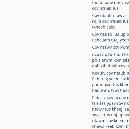
thiab hauv qhov xw
cov ntsiab lus.
Cov ntaub ntawv si
koj li cov ntsiab 
txheeb cais.
Cov ntsiab lus upl
Pabcuam tuaj yeem
Cov ntawv xov xwm
ncuav qab zib.
Thau
phis tawm kom tsis
qab zib thiab cov n
Kev siv cov ntaub 
Peb tuaj yeem siv 
paub txog tus khee
haujlwm, tswj thi
Peb siv cov ncuav 
tsis tas yuav rov 
ntawv tus kheej, s
xws li tus naj npa
ntawm cov koom tes
chaws keeb kwm th