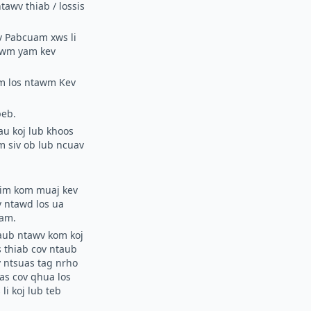
awv thiab / lossis
v Pabcuam xws li
 lwm yam kev
wm los ntawm Kev
peb.
au koj lub khoos
m siv ob lub ncuav
tsim kom muaj kev
 ntawd los ua
uam.
aub ntawv kom koj
s thiab cov ntaub
 ntsuas tag nrho
uas cov qhua los
i koj lub teb