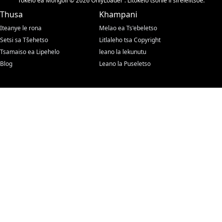
Tokelo ea Mongoli © 2026 OnlyLoader . Litokelo tsohle li sirelelitsoe.
Thusa
Khampani
Iteanye le rona
Melao ea Ts'ebeletso
Setsi sa Tšehetso
Litlaleho tsa Copyright
Tsamaiso ea Lipehelo
leano la lekunutu
Blog
Leano la Puseletso