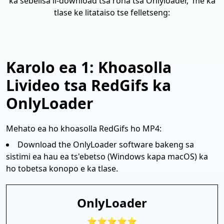
ka sebelisa li-download tsa rona tsa Onlyloader, 'me ka
tlase ke litataiso tse felletseng:
Karolo ea 1: Khoasolla
Livideo tsa RedGifs ka
OnlyLoader
Mehato ea ho khoasolla RedGifs ho MP4:
Download the OnlyLoader software bakeng sa
sistimi ea hau ea ts'ebetso (Windows kapa macOS) ka
ho tobetsa konopo e ka tlase.
OnlyLoader
⭐⭐⭐⭐⭐