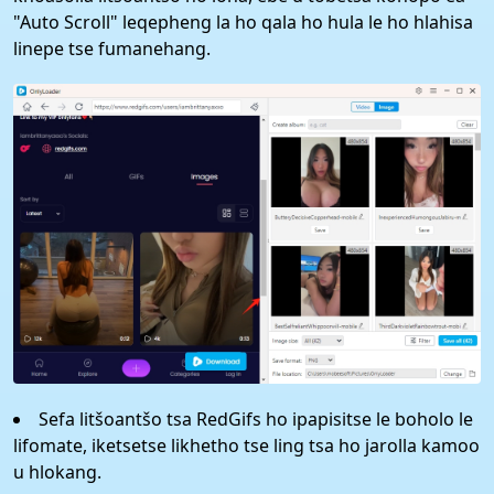
"Auto Scroll" leqepheng la ho qala ho hula le ho hlahisa
linepe tse fumanehang.
Sefa litšoantšo tsa RedGifs ho ipapisitse le boholo le
lifomate, iketsetse likhetho tse ling tsa ho jarolla kamoo
u hlokang.