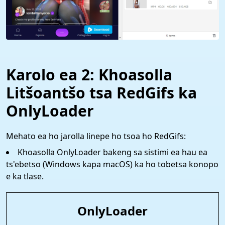
Karolo ea 2: Khoasolla
Litšoantšo tsa RedGifs ka
OnlyLoader
Mehato ea ho jarolla linepe ho tsoa ho RedGifs:
Khoasolla OnlyLoader bakeng sa sistimi ea hau ea
ts'ebetso (Windows kapa macOS) ka ho tobetsa konopo
e ka tlase.
OnlyLoader