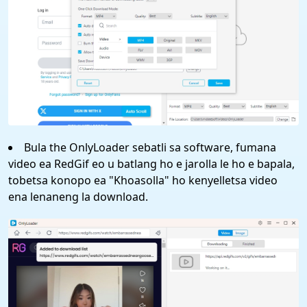
Bula the OnlyLoader sebatli sa software, fumana
video ea RedGif eo u batlang ho e jarolla le ho e bapala,
tobetsa konopo ea "Khoasolla" ho kenyelletsa video
ena lenaneng la download.