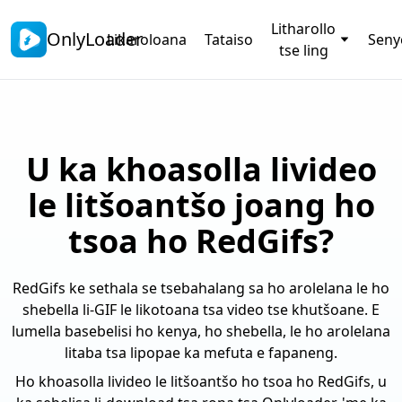
Litharollo
OnlyLoader
Likaroloana
Tataiso
Sen
tse ling
U ka khoasolla livideo
le litšoantšo joang ho
tsoa ho RedGifs?
RedGifs ke sethala se tsebahalang sa ho arolelana le ho
shebella li-GIF le likotoana tsa video tse khutšoane. E
lumella basebelisi ho kenya, ho shebella, le ho arolelana
litaba tsa lipopae ka mefuta e fapaneng.
Ho khoasolla livideo le litšoantšo ho tsoa ho RedGifs, u