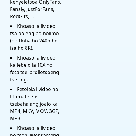
kenyeletsoa OnlyFans,
Fansly, JustForFans,
RedGifs, jj.
Khoasolla livideo
tsa boleng bo holimo
(ho tloha ho 240p ho
isa ho 8K).
Khoasolla livideo
ka lebelo la 10X ho
feta tse jarollotsoeng
tse ling.
Fetolela livideo ho
lifomate tse
tsebahalang joalo ka
MP4, MKV, MOV, 3GP,
MP3.
Khoasolla livideo
ho tsoa liwebsaeteng