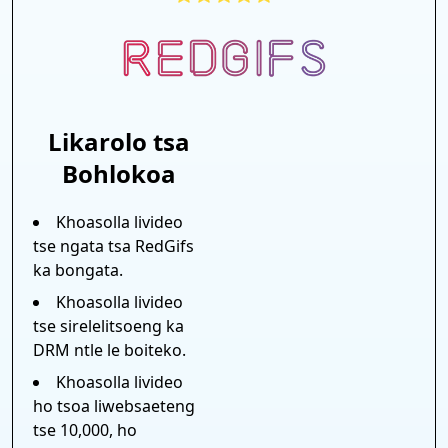
Likarolo tsa
Bohlokoa
Khoasolla livideo
tse ngata tsa RedGifs
ka bongata.
Khoasolla livideo
tse sirelelitsoeng ka
DRM ntle le boiteko.
Khoasolla livideo
ho tsoa liwebsaeteng
tse 10,000, ho