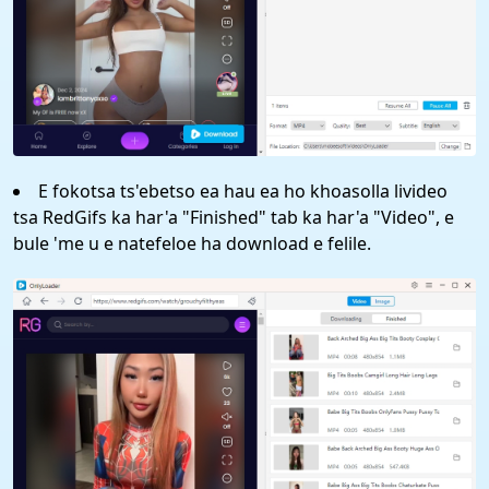
E fokotsa ts'ebetso ea hau ea ho khoasolla livideo
tsa RedGifs ka har'a "Finished" tab ka har'a "Video", e
bule 'me u e natefeloe ha download e felile.