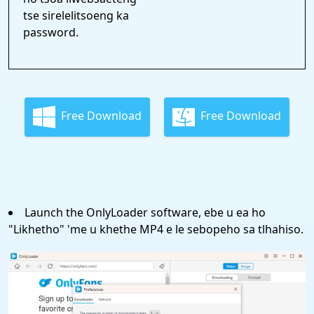
tse sirelelitsoeng ka
password.
Free Download
Free Download
Launch the OnlyLoader software, ebe u ea ho
"Likhetho" 'me u khethe MP4 e le sebopeho sa tlhahiso.