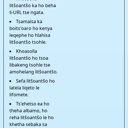
litšoantšo ka ho beha
li-URL tse ngata.
Tsamaisa ka
boits'oaro ho kenya
leqephe ho hlahisa
litšoantšo tsohle.
Khoasolla
litšoantšo ho tsoa
libakeng tsohle tse
amohelang litšoantšo.
Sefa litšoantšo ho
latela liqeto le
lifomete.
Ts'ehetso ea ho
theha albamo, ho
reha litšoantšo le ho
khetha sebaka sa