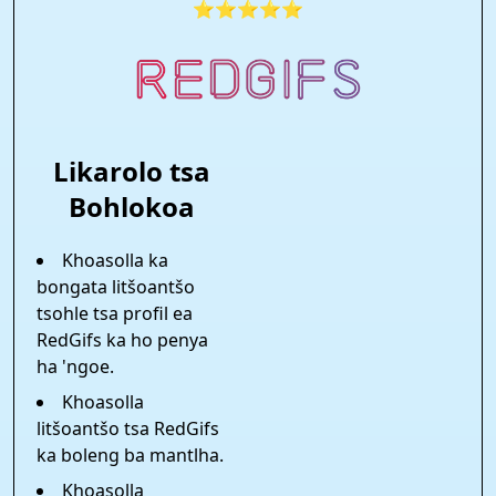
⭐⭐⭐⭐⭐
Likarolo tsa
Bohlokoa
Khoasolla ka
bongata litšoantšo
tsohle tsa profil ea
RedGifs ka ho penya
ha 'ngoe.
Khoasolla
litšoantšo tsa RedGifs
ka boleng ba mantlha.
Khoasolla