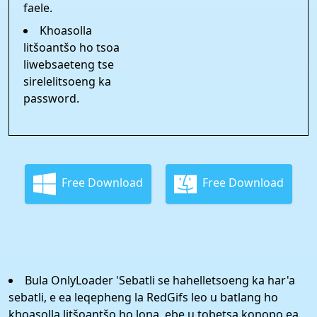
faele.
Khoasolla
litšoantšo ho tsoa
liwebsaeteng tse
sirelelitsoeng ka
password.
Free Download
Free Download
Bula OnlyLoader 'Sebatli se hahelletsoeng ka har'a
sebatli, e ea leqepheng la RedGifs leo u batlang ho
khoasolla litšoantšo ho lona, ​​ebe u tobetsa konopo ea