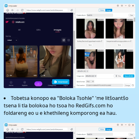
Tobetsa konopo ea "Boloka Tsohle" 'me litšoantšo
tsena li tla bolokoa ho tsoa ho RedGifs.com ho
foldareng eo u e khethileng komporong ea hau.