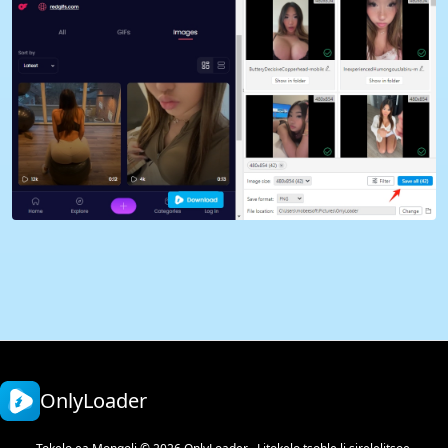
OnlyLoader