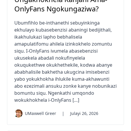
OnlyFans Ngokungaziwa?
Ubumfihlo be-inthanethi sebuyinkinga
ekhulayo kubasebenzisi abaningi bedijithali,
ikakhulukazi lapho bebhalisela
amapulatifomu ahilela izinkokhelo zomuntu
siqu. I-OnlyFans ivumela abasebenzisi
ukusekela abadali nokufinyelela
okuqukethwe okukhethekile, kodwa abanye
ababhalisile bakhetha ukugcina imisebenzi
yabo yokukhokha ihlukile kuma-akhawunti
abo ezezimali ansuku zonke kanye nobunikazi
bomuntu siqu. Ngenkathi umqondo
wokukhokhela i-OnlyFans […]
UMaxwell Greer
|
Julayi 26, 2026