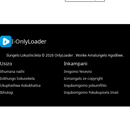
I-OnlyLoader
Ilungelo Lokushicilela © 2026 OnlyLoader . Wonke Amalungelo Agodliwe.
Usizo
Inkampani
Xhumana nathi
Imigomo Yesevisi
Isikhungo Sokusekela
Izimangalo ze-copyright
Ukuphathwa Kokubhalisa
Inqubomgomo yobumfihlo
Ibhulogi
Inqubomgomo Yokubuyisela Imali