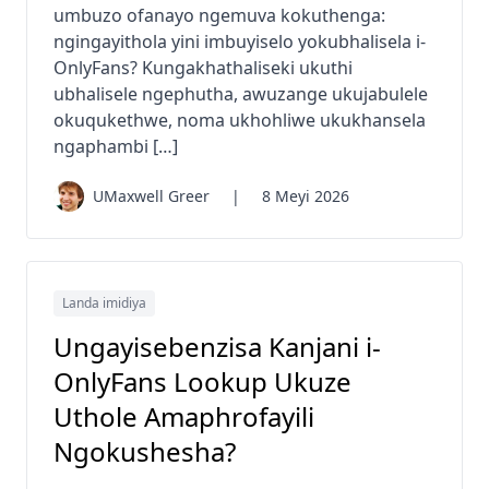
umbuzo ofanayo ngemuva kokuthenga:
ngingayithola yini imbuyiselo yokubhalisela i-
OnlyFans? Kungakhathaliseki ukuthi
ubhalisele ngephutha, awuzange ukujabulele
okuqukethwe, noma ukhohliwe ukukhansela
ngaphambi […]
UMaxwell Greer
|
8 Meyi 2026
Landa imidiya
Ungayisebenzisa Kanjani i-
OnlyFans Lookup Ukuze
Uthole Amaphrofayili
Ngokushesha?