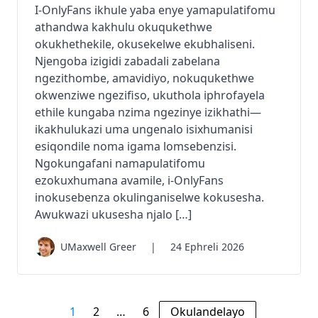
I-OnlyFans ikhule yaba enye yamapulatifomu
athandwa kakhulu okuqukethwe
okukhethekile, okusekelwe ekubhaliseni.
Njengoba izigidi zabadali zabelana
ngezithombe, amavidiyo, nokuqukethwe
okwenziwe ngezifiso, ukuthola iphrofayela
ethile kungaba nzima ngezinye izikhathi—
ikakhulukazi uma ungenalo isixhumanisi
esiqondile noma igama lomsebenzisi.
Ngokungafani namapulatifomu
ezokuxhumana avamile, i-OnlyFans
inokusebenza okulinganiselwe kokusesha.
Awukwazi ukusesha njalo […]
UMaxwell Greer
|
24 Ephreli 2026
1
2
…
6
Okulandelayo