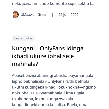
nokugcina umlando komuntu siqu. Lokhu […]
UMaxwell Greer
|
22 Juni 2026
Landa imidiya
Kungani i-OnlyFans idinga
ikhadi ukuze ibhalisele
mahhala?
Abasebenzisi abaningi abasha bayamangala
lapho bebhalisela i-OnlyFans futhi bethola
ukuthi kudingeka ikhadi lokukhokha—ngisho
nokubhalisela kwamahhala. Uma uqala
ukukubona, lokhu kungazwakala
kungadingeki noma kusolisa. Phela, uma