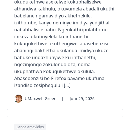
okuqukethwe asekelwe kokubhaliselwe
athandwa kakhulu, okuvumela abadali ukuthi
babelane ngamavidiyo akhethekile,
izithombe, kanye neminye imidiya yedijithali
nababhalisile babo. Ngenkathi ipulatifomu
inikeza ukufinyelela ku-inthanethi
kokuqukethwe okuthengiwe, abasebenzisi
abaningi bakhetha ukulanda imidiya ukuze
babuke ungaxhunyiwe ku-inthanethi,
ngezinjongo zokulondoloza, noma
ukuphathwa kokuqukethwe okulula.
Abasebenzisi be-Firefox bavame ukufuna
izandiso zesiphequluli […]
UMaxwell Greer
|
Juni 29, 2026
Landa amavidiyo