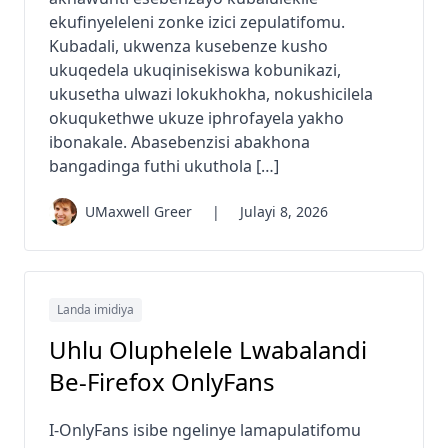
ekufinyeleleni zonke izici zepulatifomu.
Kubadali, ukwenza kusebenze kusho
ukuqedela ukuqinisekiswa kobunikazi,
ukusetha ulwazi lokukhokha, nokushicilela
okuqukethwe ukuze iphrofayela yakho
ibonakale. Abasebenzisi abakhona
bangadinga futhi ukuthola […]
UMaxwell Greer
|
Julayi 8, 2026
Landa imidiya
Uhlu Oluphelele Lwabalandi
Be-Firefox OnlyFans
I-OnlyFans isibe ngelinye lamapulatifomu