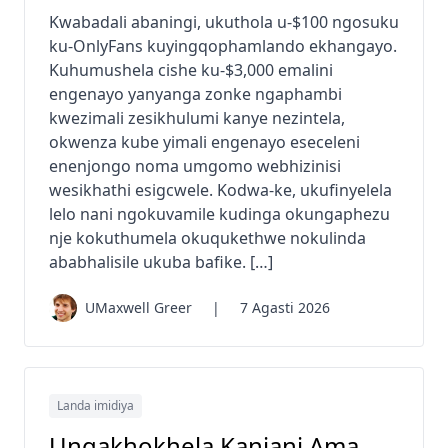
Kwabadali abaningi, ukuthola u-$100 ngosuku
ku-OnlyFans kuyingqophamlando ekhangayo.
Kuhumushela cishe ku-$3,000 emalini
engenayo yanyanga zonke ngaphambi
kwezimali zesikhulumi kanye nezintela,
okwenza kube yimali engenayo eseceleni
enenjongo noma umgomo webhizinisi
wesikhathi esigcwele. Kodwa-ke, ukufinyelela
lelo nani ngokuvamile kudinga okungaphezu
nje kokuthumela okuqukethwe nokulinda
ababhalisile ukuba bafike. […]
UMaxwell Greer
|
7 Agasti 2026
Landa imidiya
Ungakhokhela Kanjani Ama-