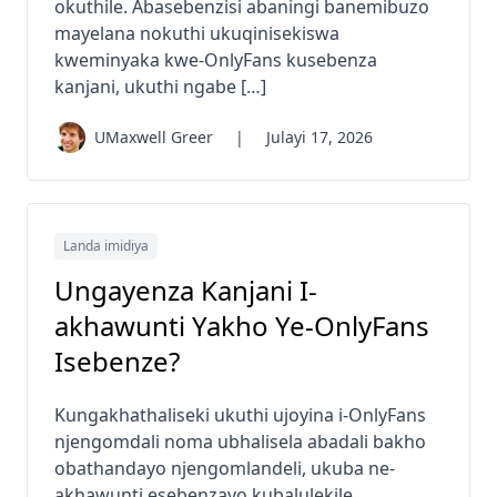
okuthile. Abasebenzisi abaningi banemibuzo
mayelana nokuthi ukuqinisekiswa
kweminyaka kwe-OnlyFans kusebenza
kanjani, ukuthi ngabe […]
UMaxwell Greer
|
Julayi 17, 2026
Landa imidiya
Ungayenza Kanjani I-
akhawunti Yakho Ye-OnlyFans
Isebenze?
Kungakhathaliseki ukuthi ujoyina i-OnlyFans
njengomdali noma ubhalisela abadali bakho
obathandayo njengomlandeli, ukuba ne-
akhawunti esebenzayo kubalulekile