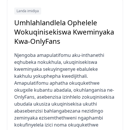
Landa imidiya
Umhlahlandlela Ophelele
Wokuqinisekiswa Kweminyaka
Kwa-OnlyFans
Njengoba amapulatifomu aku-inthanethi
eqhubeka nokukhula, ukuqinisekiswa
kweminyaka sekuyingxenye ebaluleke
kakhulu yokuphepha kwedijithali.
Amapulatifomu aphatha okuqukethwe
okugxile kubantu abadala, okuhlanganisa ne-
OnlyFans, asebenzisa izinhlelo zokuqinisekisa
ubudala ukusiza ukuqinisekisa ukuthi
abasebenzisi bahlangabezana nezidingo
zeminyaka ezisemthethweni ngaphambi
kokufinyelela izici noma okuqukethwe