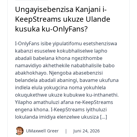
Ungayisebenzisa Kanjani i-
KeepStreams ukuze Ulande
kusuka ku-OnlyFans?
I-OnlyFans isibe yipulatifomu esetshenziswa
kabanzi esuselwe kokubhaliselwe lapho
abadali babelana khona ngezithombe
namavidiyo akhethekile nababhalisile babo
abakhokhayo. Njengoba abasebenzisi
belandela abadali abaningi, bavame ukufuna
indlela elula yokugcina noma yokuhlela
okuqukethwe ukuze kubukwe ku-inthanethi.
Yilapho amathuluzi afana ne-KeepStreams
engena khona. I-KeepStreams iyithuluzi
lokulanda imidiya elenzelwe ukusiza […]
UMaxwell Greer
|
Juni 24, 2026