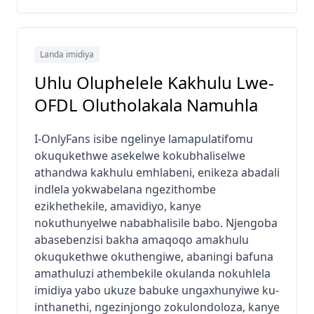
Landa imidiya
Uhlu Oluphelele Kakhulu Lwe-
OFDL Olutholakala Namuhla
I-OnlyFans isibe ngelinye lamapulatifomu
okuqukethwe asekelwe kokubhaliselwe
athandwa kakhulu emhlabeni, enikeza abadali
indlela yokwabelana ngezithombe
ezikhethekile, amavidiyo, kanye
nokuthunyelwe nababhalisile babo. Njengoba
abasebenzisi bakha amaqoqo amakhulu
okuqukethwe okuthengiwe, abaningi bafuna
amathuluzi athembekile okulanda nokuhlela
imidiya yabo ukuze babuke ungaxhunyiwe ku-
inthanethi, ngezinjongo zokulondoloza, kanye