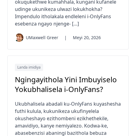
okuqukethwe kumahhala, kungani kufanele
udinge ukunikeza ulwazi lokukhokha?
Impendulo itholakala endleleni i-OnlyFans
esebenza ngayo njenge- […]
UMaxwell Greer
|
Meyi 20, 2026
Landa imidiya
Ngingayithola Yini Imbuyiselo
Yokubhalisela i-OnlyFans?
Ukubhalisela abadali ku-OnlyFans kuyashesha
futhi kulula, kukunikeza ukufinyelela
okusheshayo ezithombeni ezikhethekile,
amavidiyo, kanye nemiyalezo. Kodwa-ke,
abasebenzisi abaningi bazithola bebuza