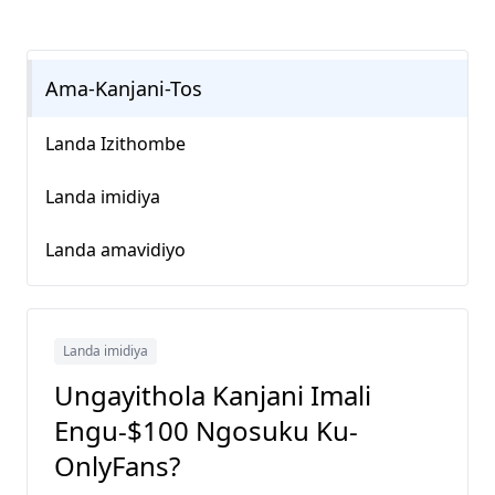
Ama-Kanjani-Tos
Landa Izithombe
Landa imidiya
Landa amavidiyo
Landa imidiya
Ungayithola Kanjani Imali
Engu-$100 Ngosuku Ku-
OnlyFans?