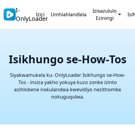
I-
Izixazululo
Izici
Umhlahlandlela
Isi
OnlyLoader
Eziningi
Isikhungo se-How-Tos
Siyakwamukela ku- OnlyLoader Isikhungo se-How-
Tos - insiza yakho yokuya kuzo zonke izinto
ezihlobene nokulandwa kwevidiyo nezithombe
nokuguqulwa.